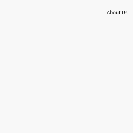
About Us