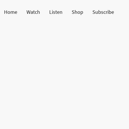
Home
Watch
Listen
Shop
Subscribe