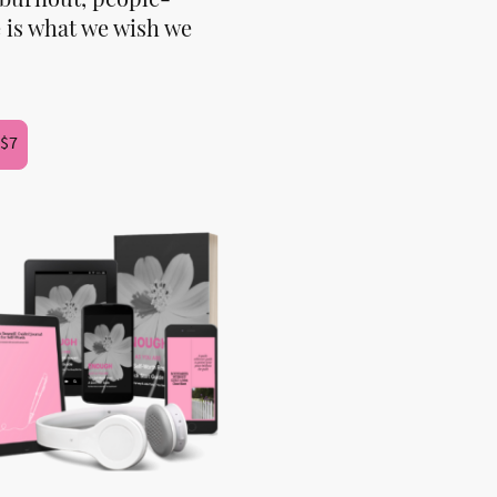
 is what we wish we
 $7