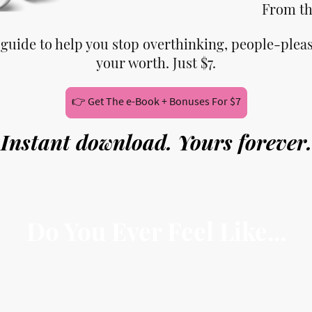
From th
 guide to help you stop overthinking, people-plea
your worth. Just $7.
👉 Get The e-Book + Bonuses For $7
Instant download. Yours forever.
Do You Ever Feel Like...
ay yes when you want to say no
verthink every decision, doubting yourself consta