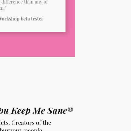
a difference than any of
m."
orkshop beta tester
 You Keep Me Sane®
cts. Creators of the
 burnout, people-