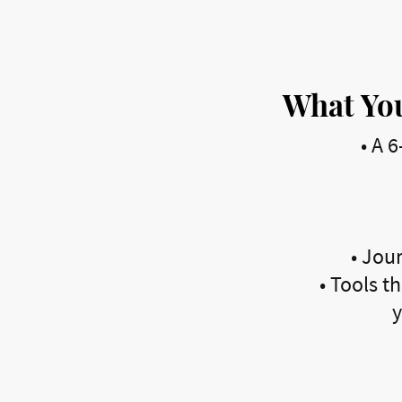
What You
•
A 6
•
Jour
•
Tools th
y