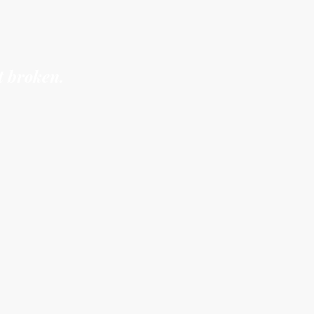
ers see you
“too much”
t broken.