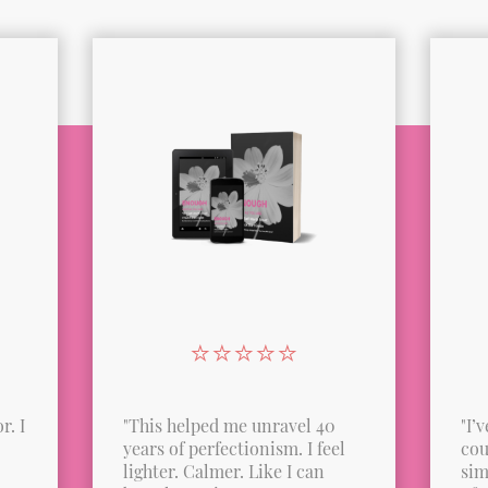
⭐️⭐️⭐️⭐️⭐️
r. I
"This helped me unravel 40
"I’
years of perfectionism. I feel
cou
lighter. Calmer. Like I can
sim