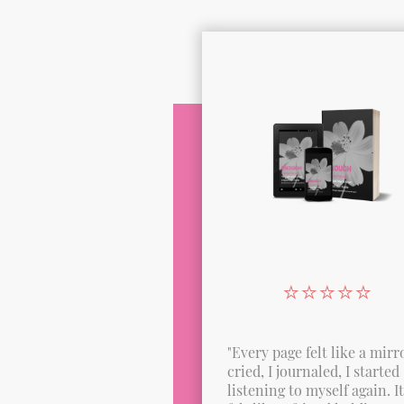
⭐️⭐️⭐️⭐️⭐️
"Every page felt like a mirro
cried, I journaled, I started
listening to myself again. It