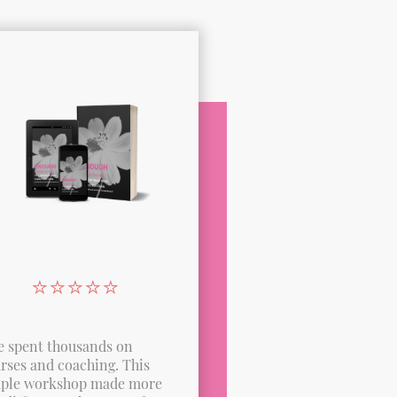
⭐️⭐️⭐️⭐️⭐️
ve spent thousands on
rses and coaching. This
ple workshop made more