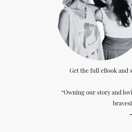
Get the full eBook and 
“Owning our story and lovi
bravest