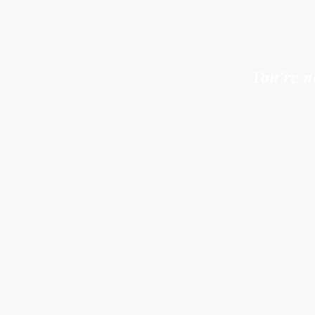
You t
You s
You’re n
You d
You c
You c
You t