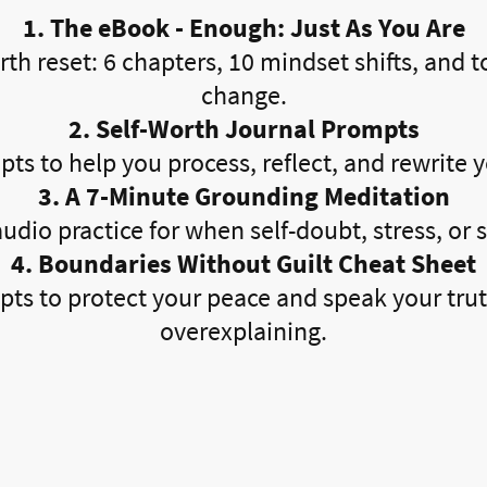
1. The eBook - Enough: Just As You Are
rth reset: 6 chapters, 10 mindset shifts, and to
change.
2. Self-Worth Journal Prompts
ts to help you process, reflect, and rewrite y
3. A 7-Minute Grounding Meditation
udio practice for when self-doubt, stress, or sp
4. Boundaries Without Guilt Cheat Sheet
ipts to protect your peace and speak your tr
overexplaining.
s Are Saying About Our 