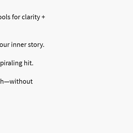
ols for clarity +
our inner story.
iraling hit.
uth—without
Work: