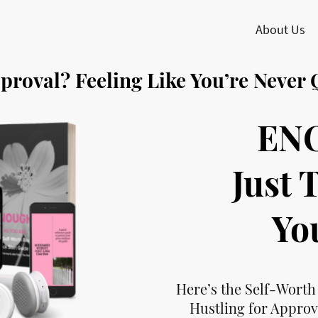
About Us
pproval? Feeling Like You’re Never
EN
Just 
Yo
Here’s the Self-Worth
Hustling for Approv