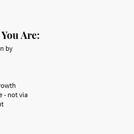
 You Are:
en by
growth
 - not via
ut