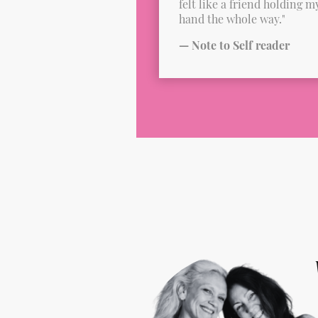
felt like a friend holding m
hand the whole way."
— Note to Self reader