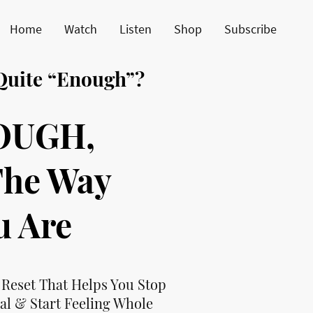
Home
Watch
Listen
Shop
Subscribe
 Quite “Enough”?
OUGH,
The Way
u Are
 Reset That Helps You Stop
al & Start Feeling Whole