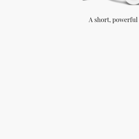
A short, powerful
You s
You o