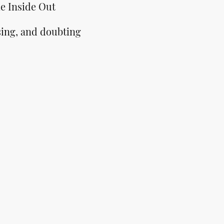
e Inside Out
sing, and doubting
ntly