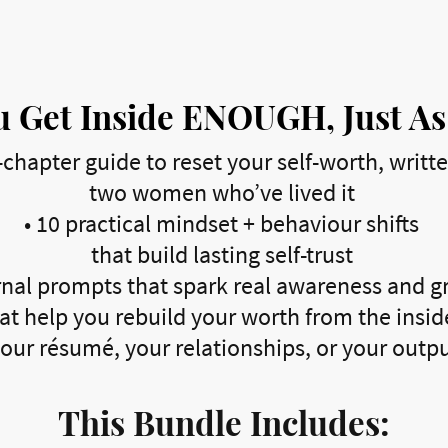
 Get Inside ENOUGH, Just As
-chapter guide to reset your self-worth, writt
two women who’ve lived it
•
10 practical mindset + behaviour shifts
that build lasting self-trust
nal prompts that spark real awareness and 
at help you rebuild your worth from the inside
our résumé, your relationships, or your outp
This Bundle Includes: