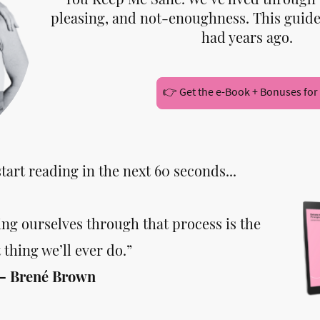
pleasing, and not-enoughness. This guide
had years ago.
👉 Get the e-Book + Bonuses for
start reading in the next 60 seconds...
ng ourselves through that process is the
 thing we’ll ever do.”
— Brené Brown