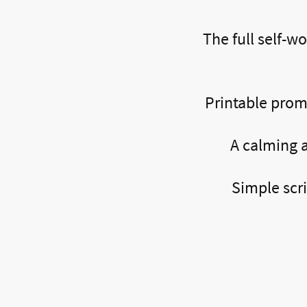
The full self-wo
Printable promp
A calming a
Simple scr
What Other’