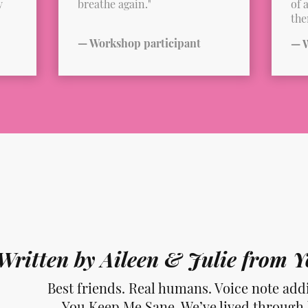
y
breathe again."
of 
the
— Workshop participant
— W
Written by Aileen & Julie from
Best friends. Real humans. Voice note addi
You Keep Me Sane. We’ve lived through