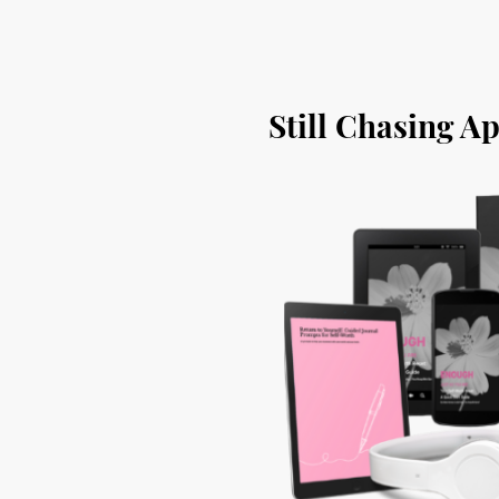
Still Chasing A