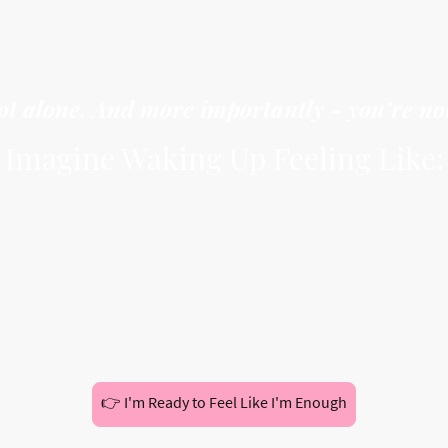
ie your worth to how much you achieve or how oth
ilence your needs because you’re afraid of being 
ot alone. And more importantly - you’re no
Imagine Waking Up Feeling Like:
on’t need to prove yourself to anyone
an set boundaries without guilt
an rest without asking permission
rust your voice, your needs, and your truth
This eBook is your starting point.
👉 I'm Ready to Feel Like I'm Enough