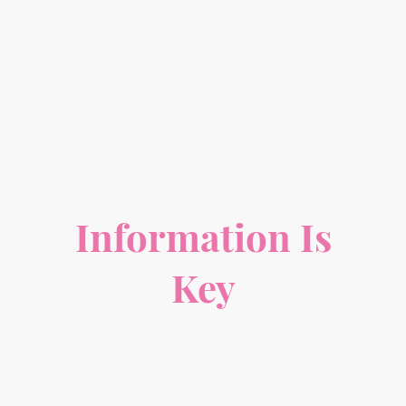
Information Is
Key