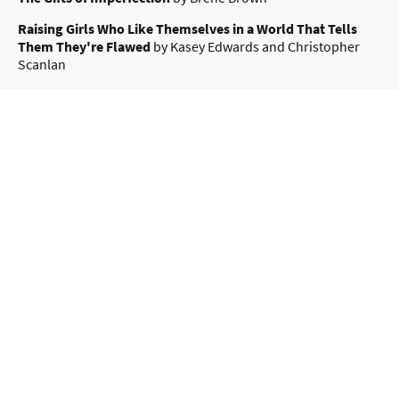
Raising Girls Who Like Themselves in a World That Tells
Them They're Flawed
by Kasey Edwards and Christopher
Scanlan
Menopausing: The Positive Roadmap to Your Second
Spring
By Davina McCall & Dr Naomi Potter
Three Wild Dogs and the Truth by Marcus Zusak
– A brilliant,
autobiographical book about the joy and chaos pets bring to
a family. Highly recommended by Julie!
All Cats Are on the Autism Spectrum by Kathy Hoopmann
–
An affirming introduction to autism through the lens of feline
behaviour.
All Dogs Have ADHD by Kathy Hoopmann
– An affirming
introduction to ADHD, focusing on the behaviours of dogs
and how they relate to ADHD.
by Dr. Russ Harris
–
The Happiness Trap
https://www.actmindfully.com.au/the-happiness-trap/
b
Brown, Brené
-
Mapping Meaningful
Atlas of the Heart
y