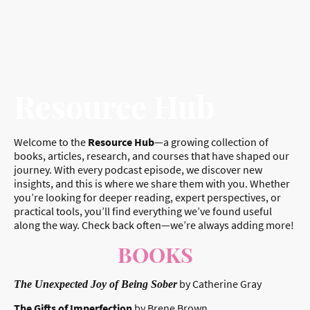
Resource Hub
Welcome to the
Resource Hub
—a growing collection of
books, articles, research, and courses that have shaped our
journey. With every podcast episode, we discover new
insights, and this is where we share them with you. Whether
you’re looking for deeper reading, expert perspectives, or
practical tools, you’ll find everything we’ve found useful
along the way. Check back often—we’re always adding more!
BOOKS
by Catherine Gray
The Unexpected Joy of Being Sober
The Gifts of Imperfection
by Brene Brown